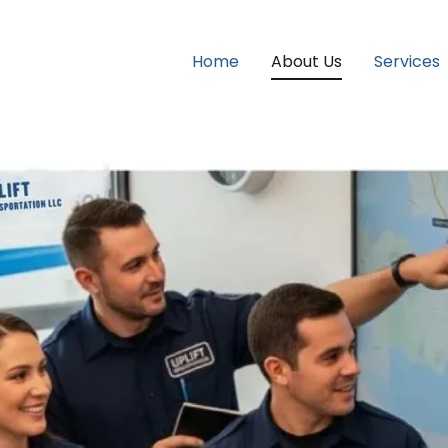
Home
About Us
Services