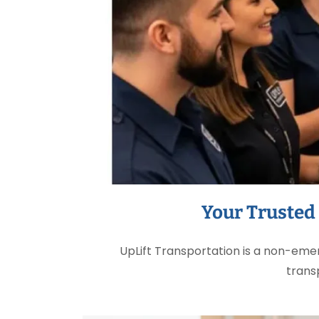
Your Trusted
UpLift Transportation is a non-em
trans