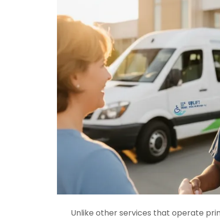
Unlike other services that operate pri