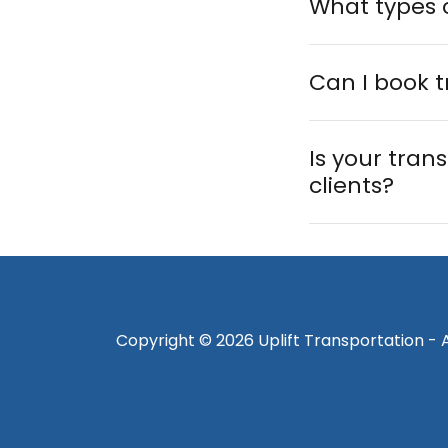
What types o
Can I book t
Is your trans
clients?
Copyright © 2026 Uplift Transportation - A