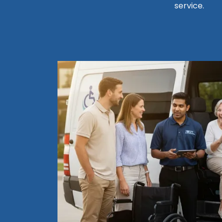
service.