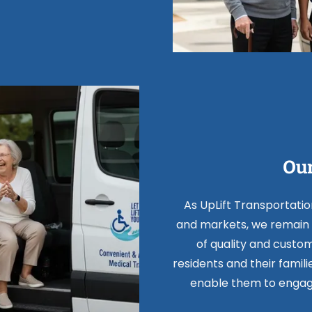
Ou
As UpLift Transportation
and markets, we remain 
of quality and custom
residents and their famili
enable them to engage 