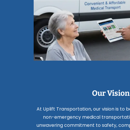
Our Vision
At Uplift Transportation, our vision is to 
non-emergency medical transportatio
unwavering commitment to safety, comp