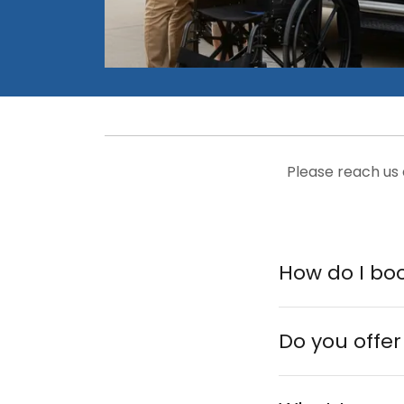
Please reach us
How do I boo
Do you offer