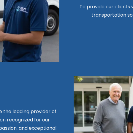
To provide our clients w
transportation sol
be the leading provider of
n recognized for our
assion, and exceptional