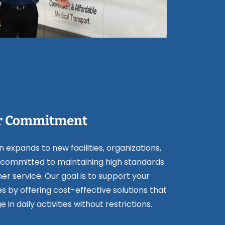
r Commitment
 expands to new facilities, organizations,
committed to maintaining high standards
er service. Our goal is to support your
es by offering cost-effective solutions that
in daily activities without restrictions.