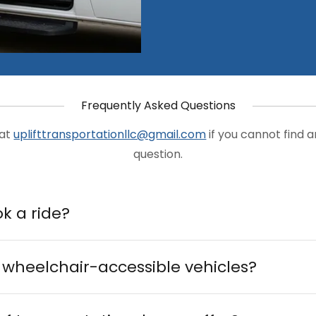
Frequently Asked Questions
 at
uplifttransportationllc@gmail.com
if you cannot find 
question.
k a ride?
 wheelchair-accessible vehicles?