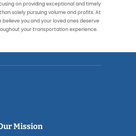
focusing on providing exceptional and timely
han solely pursuing volume and profits. At
e believe you and your loved ones deserve
oughout your transportation experience.
Our Mission