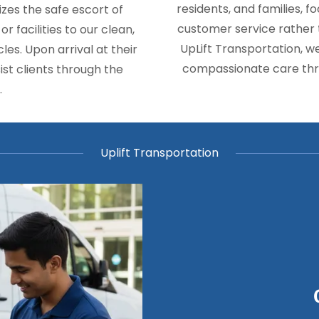
residents, and families, 
izes the safe escort of
customer service rather t
 facilities to our clean,
UpLift Transportation, w
es. Upon arrival at their
compassionate care thr
ist clients through the
.
Uplift Transportation