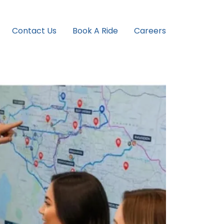
Contact Us
Book A Ride
Careers