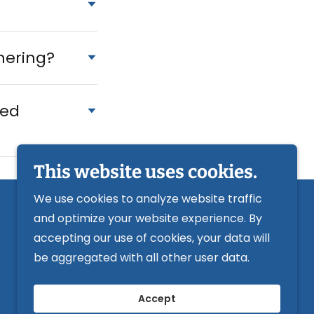
thering?
led
This website uses cookies.
We use cookies to analyze website traffic
and optimize your website experience. By
Powered by
accepting our use of cookies, your data will
be aggregated with all other user data.
Accept