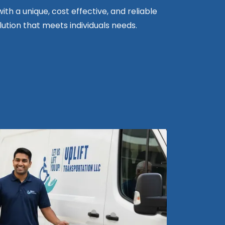
ith a unique, cost effective, and reliable
ution that meets individuals needs.