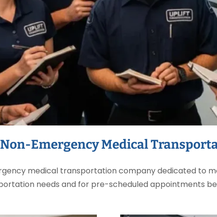
 Non-Emergency Medical Transporta
ergency medical transportation company dedicated to me
portation needs and for pre-scheduled appointments b