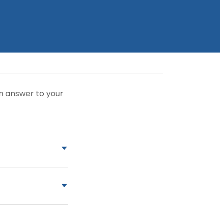
an answer to your