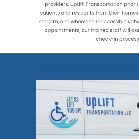
providers, UpLift Transportation priorit
patients and residents from their homes or
modern, and wheelchair-accessible vehicl
appointments, our trained staff will ass
check-in process