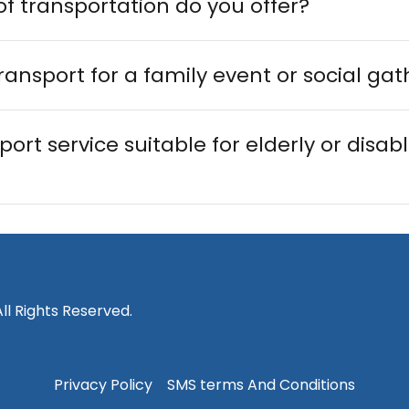
f transportation do you offer?
ransport for a family event or social ga
port service suitable for elderly or disab
ll Rights Reserved.
Privacy Policy
SMS terms And Conditions