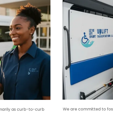
We are committed to foste
marily as curb-to-curb