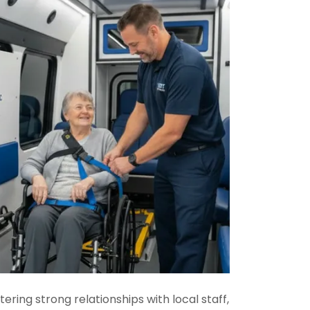
ring strong relationships with local staff,