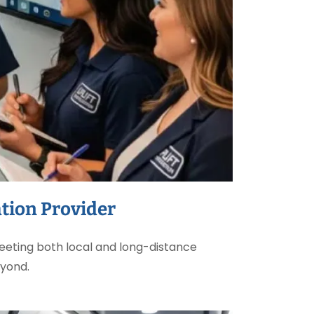
tion Provider
eting both local and long-distance
eyond.